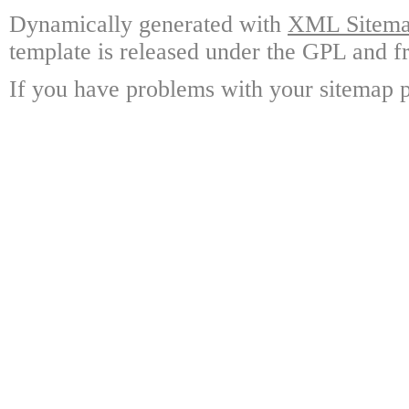
Dynamically generated with
XML Sitemap
template is released under the GPL and fr
If you have problems with your sitemap p