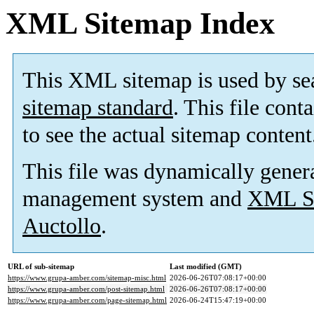
XML Sitemap Index
This XML sitemap is used by se
sitemap standard
. This file cont
to see the actual sitemap content
This file was dynamically gener
management system and
XML Si
Auctollo
.
URL of sub-sitemap
Last modified (GMT)
https://www.grupa-amber.com/sitemap-misc.html
2026-06-26T07:08:17+00:00
https://www.grupa-amber.com/post-sitemap.html
2026-06-26T07:08:17+00:00
https://www.grupa-amber.com/page-sitemap.html
2026-06-24T15:47:19+00:00